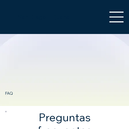
San Diego | Tijuana
FAQ
Preguntas